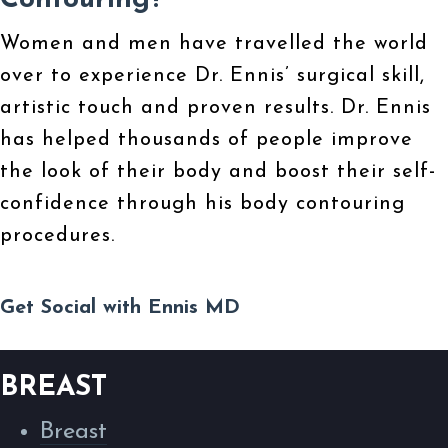
Contouring?
Women and men have travelled the world
over to experience Dr. Ennis’ surgical skill,
artistic touch and proven results. Dr. Ennis
has helped thousands of people improve
the look of their body and boost their self-
confidence through his body contouring
procedures.
Get Social with Ennis MD
BREAST
Breast