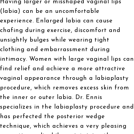
Having larger or misshaped vaginal lips
(labia) can be an uncomfortable
experience. Enlarged labia can cause
chafing during exercise, discomfort and
unsightly bulges while wearing tight
clothing and embarrassment during
intimacy. Women with large vaginal lips can
find relief and achieve a more attractive
vaginal appearance through a labiaplasty
procedure, which removes excess skin from
the inner or outer labia. Dr. Ennis
specializes in the labiaplasty procedure and
has perfected the posterior wedge
technique, which achieves a very pleasing