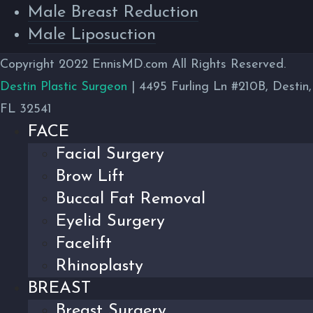
Male Breast Reduction
Male Liposuction
Copyright 2022 EnnisMD.com All Rights Reserved.
Destin Plastic Surgeon
| 4495 Furling Ln #210B, Destin,
FL 32541
FACE
Facial Surgery
Brow Lift
Buccal Fat Removal
Eyelid Surgery
Facelift
Rhinoplasty
BREAST
Breast Surgery