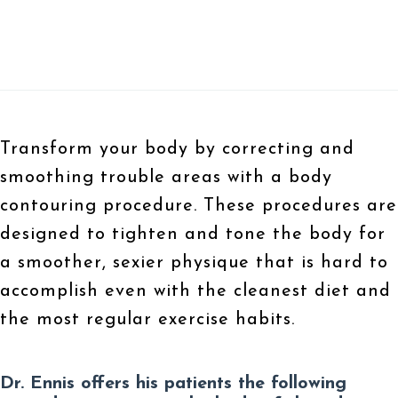
Transform your body by correcting and
smoothing trouble areas with a body
contouring procedure. These procedures are
designed to tighten and tone the body for
a smoother, sexier physique that is hard to
accomplish even with the cleanest diet and
the most regular exercise habits.
Dr. Ennis offers his patients the following