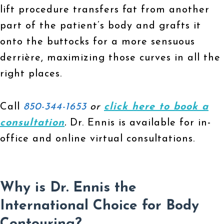
lift procedure transfers fat from another
part of the patient’s body and grafts it
onto the buttocks for a more sensuous
derrière, maximizing those curves in all the
right places.
Call
850-344-1653
or
click here to book a
consultation
.
Dr. Ennis is available for in-
office and online virtual consultations.
Why is Dr. Ennis the
International Choice for Body