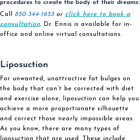
procedures to create the body of their dreams:
Call
850-344-1653
or
click here to book a
consultation
.
Dr. Ennis is available for in-
office and online virtual consultations.
Liposuction
For unwanted, unattractive fat bulges on
the body that can’t be corrected with diet
and exercise alone, liposuction can help you
achieve a more proportionate silhouette
and correct those nearly impossible areas.
As you know, there are many types of
liposuction that are used. These include