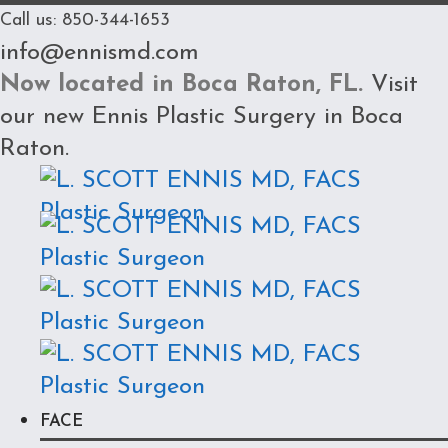
Call us: 850-344-1653
info@ennismd.com
Now located in Boca Raton, FL.
Visit
our new
Ennis Plastic Surgery in Boca
Raton
.
FACE