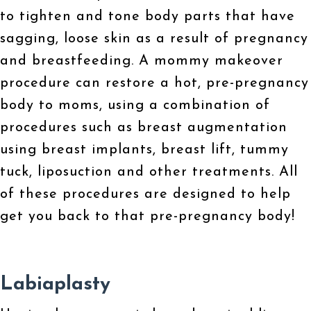
to tighten and tone body parts that have
sagging, loose skin as a result of pregnancy
and breastfeeding. A mommy makeover
procedure can restore a hot, pre-pregnancy
body to moms, using a combination of
procedures such as breast augmentation
using breast implants, breast lift, tummy
tuck, liposuction and other treatments. All
of these procedures are designed to help
get you back to that pre-pregnancy body!
Labiaplasty