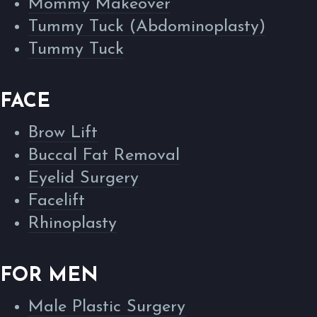
Mommy Makeover
Tummy Tuck (Abdominoplasty)
Tummy Tuck
FACE
Brow Lift
Buccal Fat Removal
Eyelid Surgery
Facelift
Rhinoplasty
FOR MEN
Male Plastic Surgery