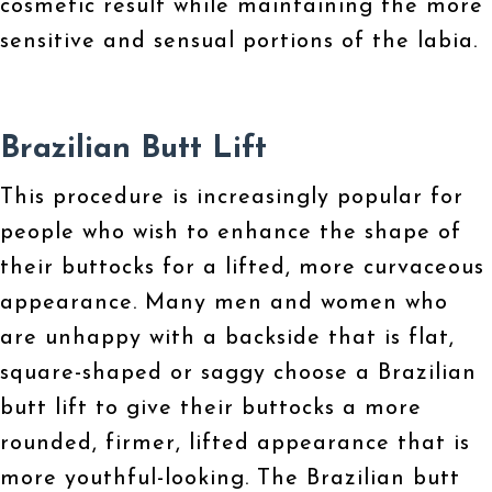
cosmetic result while maintaining the more
sensitive and sensual portions of the labia.
Brazilian Butt Lift
This procedure is increasingly popular for
people who wish to enhance the shape of
their buttocks for a lifted, more curvaceous
appearance. Many men and women who
are unhappy with a backside that is flat,
square-shaped or saggy choose a Brazilian
butt lift to give their buttocks a more
rounded, firmer, lifted appearance that is
more youthful-looking. The Brazilian butt