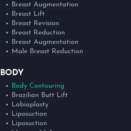
Breast Augmentation
Breast Lift
Breast Revision
Breast Reduction
Breast Augmentation
Male Breast Reduction
BODY
Body Contouring
Brazilian Butt Lift
Labiaplasty
Liposuction
Liposuction