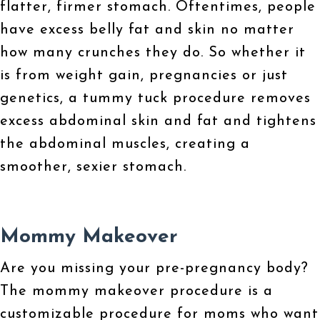
flatter, firmer stomach. Oftentimes, people
have excess belly fat and skin no matter
how many crunches they do. So whether it
is from weight gain, pregnancies or just
genetics, a tummy tuck procedure removes
excess abdominal skin and fat and tightens
the abdominal muscles, creating a
smoother, sexier stomach.
Mommy Makeover
Are you missing your pre-pregnancy body?
The mommy makeover procedure is a
customizable procedure for moms who want