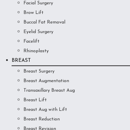
Facial Surgery
Brow Lift
Buccal Fat Removal
Eyelid Surgery
Facelift
Rhinoplasty
BREAST
Breast Surgery
Breast Augmentation
Transaxillary Breast Aug
Breast Lift
Breast Aug with Lift
Breast Reduction
Breast Revision