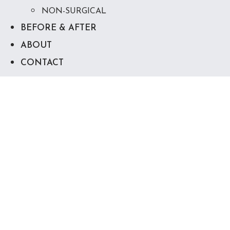
NON-SURGICAL
BEFORE & AFTER
ABOUT
CONTACT
Body Contouring in
Destin