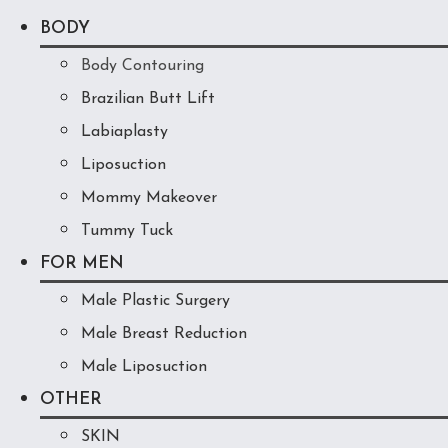
BODY
Body Contouring
Brazilian Butt Lift
Labiaplasty
Liposuction
Mommy Makeover
Tummy Tuck
FOR MEN
Male Plastic Surgery
Male Breast Reduction
Male Liposuction
OTHER
SKIN