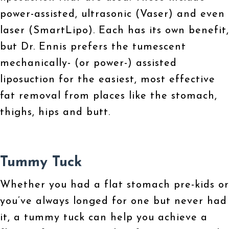
power-assisted, ultrasonic (Vaser) and even
laser (SmartLipo). Each has its own benefit,
but Dr. Ennis prefers the tumescent
mechanically- (or power-) assisted
liposuction for the easiest, most effective
fat removal from places like the stomach,
thighs, hips and butt.
Tummy Tuck
Whether you had a flat stomach pre-kids or
you’ve always longed for one but never had
it, a tummy tuck can help you achieve a