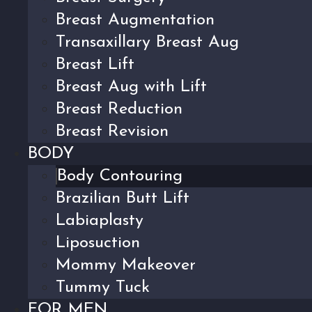
Breast Augmentation
Transaxillary Breast Aug
Breast Lift
Breast Aug with Lift
Breast Reduction
Breast Revision
BODY
Body Contouring
Brazilian Butt Lift
Labiaplasty
Liposuction
Mommy Makeover
Tummy Tuck
FOR MEN